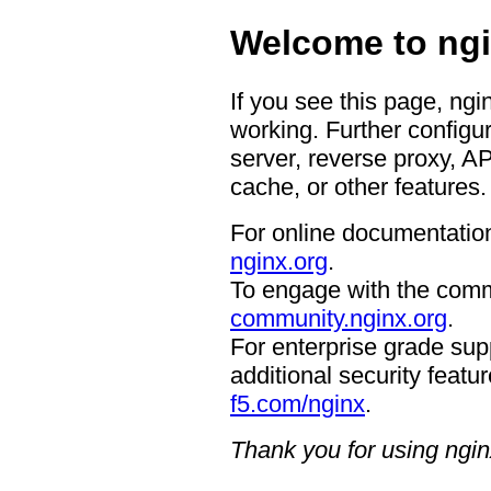
Welcome to ngi
If you see this page, ngi
working. Further configur
server, reverse proxy, A
cache, or other features.
For online documentation
nginx.org
.
To engage with the comm
community.nginx.org
.
For enterprise grade supp
additional security featur
f5.com/nginx
.
Thank you for using ngin